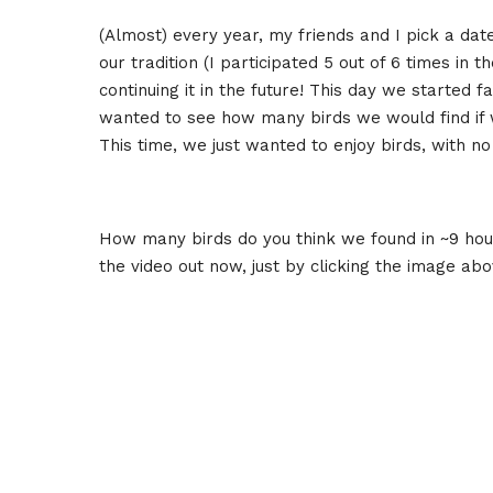
(Almost) every year, my friends and I pick a dat
our tradition (I participated 5 out of 6 times in t
continuing it in the future! This day we started 
wanted to see how many birds we would find if we
This time, we just wanted to enjoy birds, with no
How many birds do you think we found in ~9 hour
the video out now, just by clicking the image ab