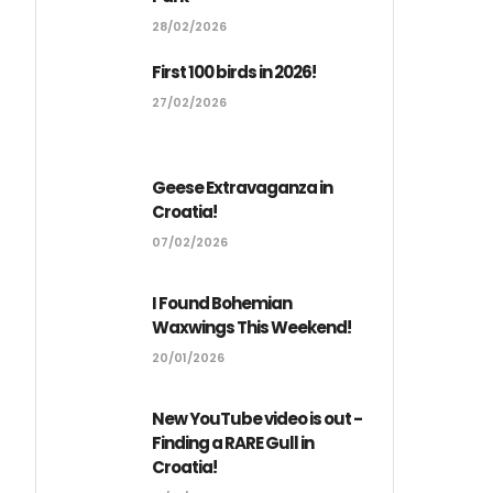
28/02/2026
First 100 birds in 2026!
27/02/2026
Geese Extravaganza in
Croatia!
07/02/2026
I Found Bohemian
Waxwings This Weekend!
20/01/2026
New YouTube video is out -
Finding a RARE Gull in
Croatia!