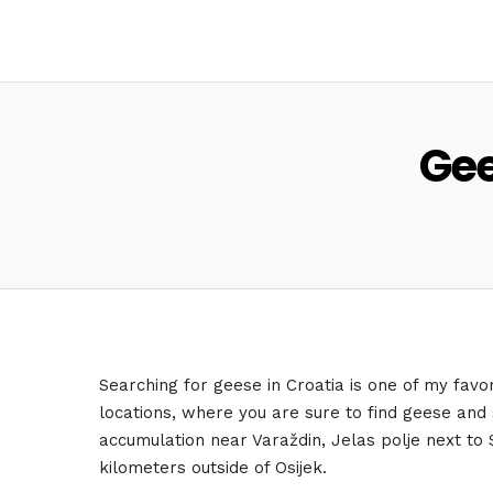
Gee
Searching for geese in Croatia is one of my favori
locations, where you are sure to find geese and
accumulation near Varaždin, Jelas polje next to 
kilometers outside of Osijek.