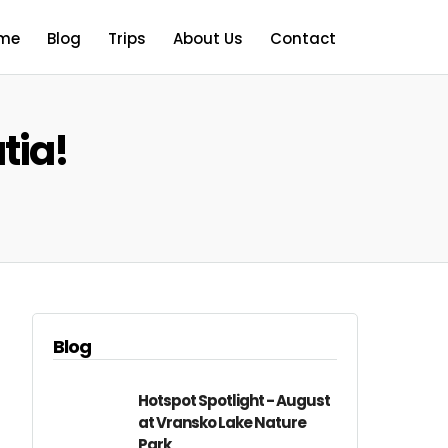
me
Blog
Trips
About Us
Contact
tia!
Blog
Hotspot Spotlight - August
at Vransko Lake Nature
Park