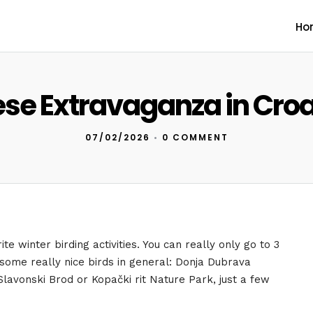
Ho
se Extravaganza in Croa
07/02/2026
•
0 COMMENT
te winter birding activities. You can really only go to 3
 some really nice birds in general: Donja Dubrava
Slavonski Brod or Kopački rit Nature Park, just a few