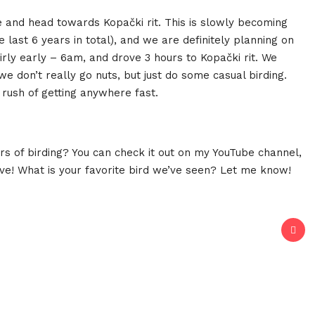
e and head towards Kopački rit. This is slowly becoming
he last 6 years in total), and we are definitely planning on
fairly early – 6am, and drove 3 hours to Kopački rit. We
 don’t really go nuts, but just do some casual birding.
 rush of getting anywhere fast.
s of birding? You can check it out on my YouTube channel,
ove! What is your favorite bird we’ve seen? Let me know!