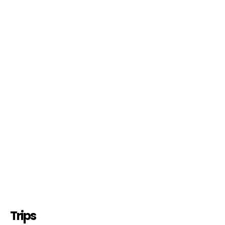
Trips