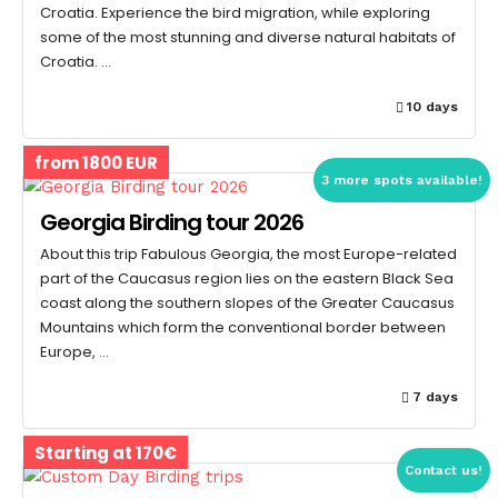
Croatia. Experience the bird migration, while exploring
some of the most stunning and diverse natural habitats of
Croatia. …
10 days
from 1800 EUR
3 more spots available!
Georgia Birding tour 2026
About this trip Fabulous Georgia, the most Europe-related
part of the Caucasus region lies on the eastern Black Sea
coast along the southern slopes of the Greater Caucasus
Mountains which form the conventional border between
Europe, …
7 days
Starting at 170€
Contact us!