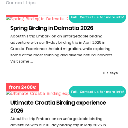
Our next trips
from 1600€
Full! Contact us for more info!
Spring Birding in Dalmatia 2026
About this trip Embark on an unforgettable birding
adventure with our 8-day birding trip in April 2025 in
Croatia. Experience the bird migration, while exploring
some of the most stunning and diverse natural habitats.
Visit some …
7 days
from 2400€
Full! Contact us for more info!
Ultimate Croatia Birding experience
2026
About this trip Embark on an unforgettable birding
adventure with our 10-day birding trip in May 2025 in