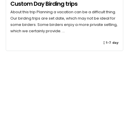
Custom Day Birding trips
About this trip Planning a vacation can be a difficult thing.
Our birding trips are set date, which may not be ideal for
some birders. Some birders enjoy a more private setting,
which we certainly provide. …
1-7 day