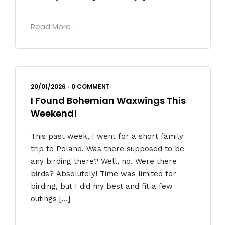
Read More
20/01/2026
•
0 COMMENT
I Found Bohemian Waxwings This
Weekend!
This past week, I went for a short family
trip to Poland. Was there supposed to be
any birding there? Well, no. Were there
birds? Absolutely! Time was limited for
birding, but I did my best and fit a few
outings […]