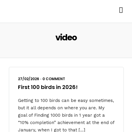
video
27/02/2026
•
0 COMMENT
First 100 birds in 2026!
Getting to 100 birds can be easy sometimes,
but it all depends on where you are. My
goal of Finding 1000 birds in 1 year got a
“10% completion” achievement at the end of
January, when I got to that […]