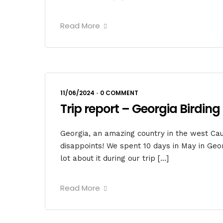
Read More
11/06/2024
•
0 COMMENT
Trip report – Georgia Birding 
Georgia, an amazing country in the west Cauc
disappoints! We spent 10 days in May in Geor
lot about it during our trip […]
Read More