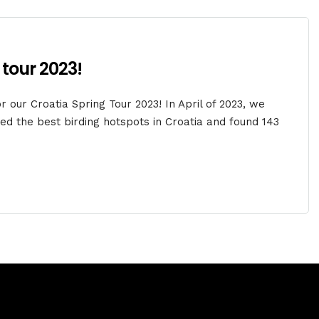
 tour 2023!
 our Croatia Spring Tour 2023! In April of 2023, we
d the best birding hotspots in Croatia and found 143