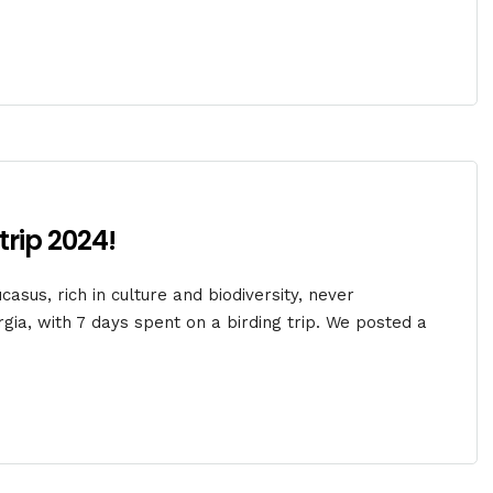
trip 2024!
asus, rich in culture and biodiversity, never
gia, with 7 days spent on a birding trip. We posted a