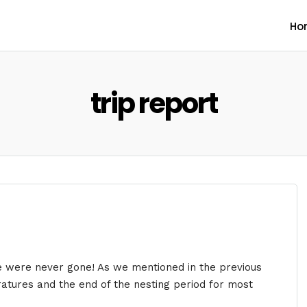
Ho
trip report
e were never gone! As we mentioned in the previous
ratures and the end of the nesting period for most