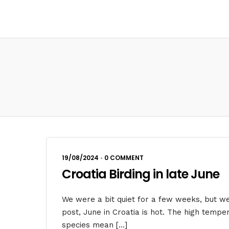
19/08/2024
•
0 COMMENT
Croatia Birding in late June
We were a bit quiet for a few weeks, but w
post, June in Croatia is hot. The high tempe
species mean […]