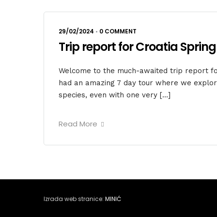
29/02/2024
•
0 COMMENT
Trip report for Croatia Spring
Welcome to the much-awaited trip report for
had an amazing 7 day tour where we explore
species, even with one very […]
Read More
Izrada web stranice:
MINIĆ