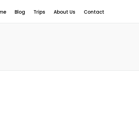
me
Blog
Trips
About Us
Contact