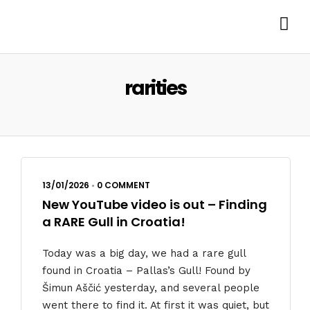
rarities
13/01/2026
•
0 COMMENT
New YouTube video is out – Finding
a RARE Gull in Croatia!
Today was a big day, we had a rare gull
found in Croatia – Pallas’s Gull! Found by
Šimun Aščić yesterday, and several people
went there to find it. At first it was quiet, but