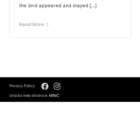
the bird appeared and stayed […]
Read More
Privacy Policy
Izrada web stranice:
MINIĆ