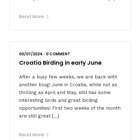
Read More
03/07/2024
•
0 COMMENT
Croatia Birding in early June
After a busy few weeks, we are back with
another blog! June in Croatia, while not as
thrilling as April and May, still has some
interesting birds and great birding
opportunities! First two weeks of the month
are still great […]
Read More