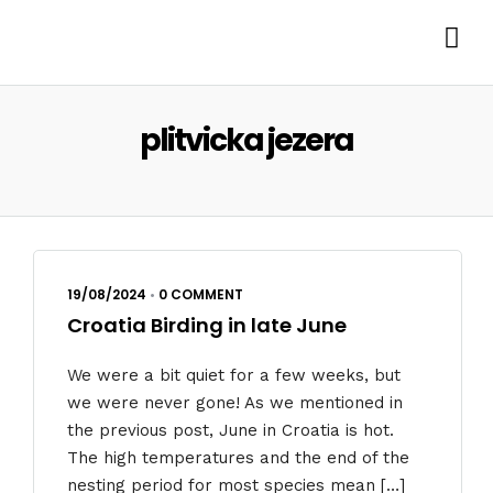
plitvicka jezera
19/08/2024
•
0 COMMENT
Croatia Birding in late June
We were a bit quiet for a few weeks, but
we were never gone! As we mentioned in
the previous post, June in Croatia is hot.
The high temperatures and the end of the
nesting period for most species mean […]