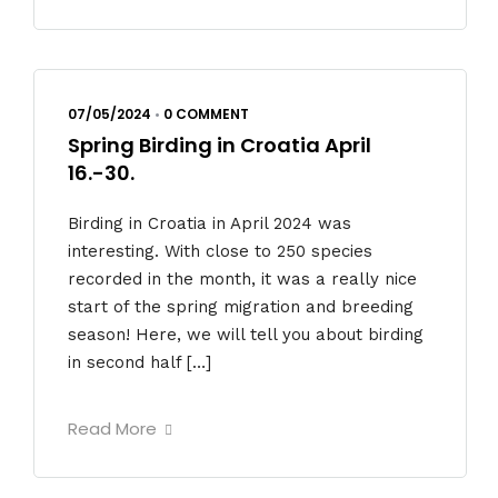
07/05/2024
•
0 COMMENT
Spring Birding in Croatia April
16.-30.
Birding in Croatia in April 2024 was
interesting. With close to 250 species
recorded in the month, it was a really nice
start of the spring migration and breeding
season! Here, we will tell you about birding
in second half […]
Read More