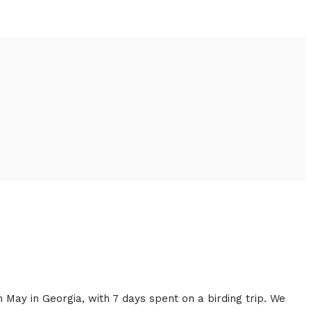
n May in Georgia, with 7 days spent on a birding trip. We