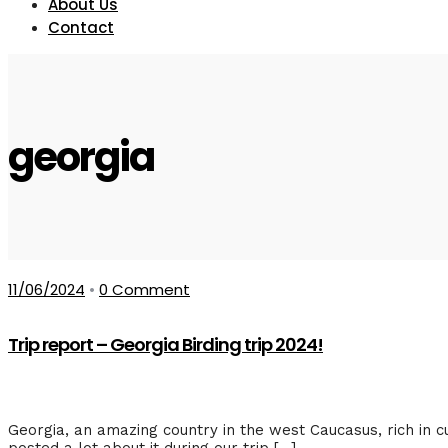
About Us
Contact
georgia
11/06/2024
•
0 Comment
Trip report – Georgia Birding trip 2024!
Georgia, an amazing country in the west Caucasus, rich in cu
posted a lot about it during our trip […]