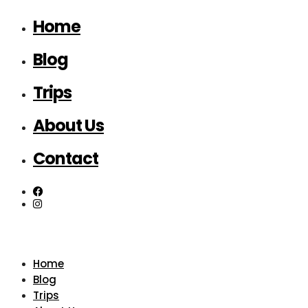
Home
Blog
Trips
About Us
Contact
Home
Blog
Trips