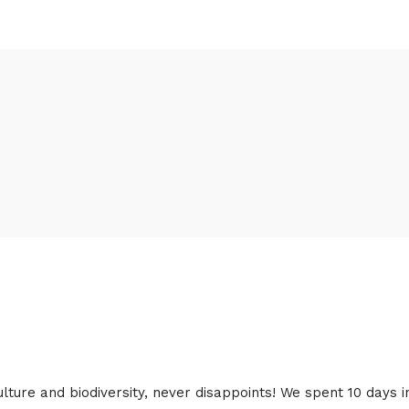
lture and biodiversity, never disappoints! We spent 10 days i