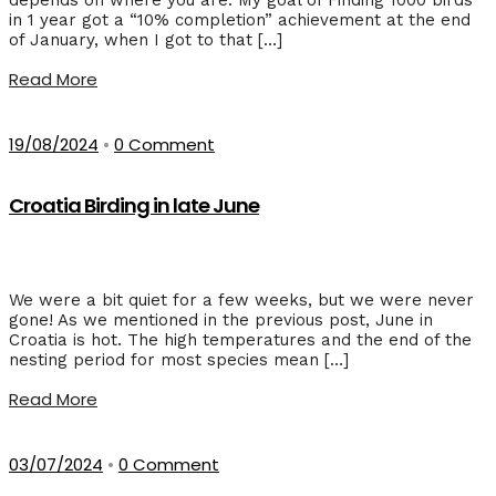
in 1 year got a “10% completion” achievement at the end
of January, when I got to that […]
Read More
19/08/2024
•
0 Comment
Croatia Birding in late June
We were a bit quiet for a few weeks, but we were never
gone! As we mentioned in the previous post, June in
Croatia is hot. The high temperatures and the end of the
nesting period for most species mean […]
Read More
03/07/2024
•
0 Comment