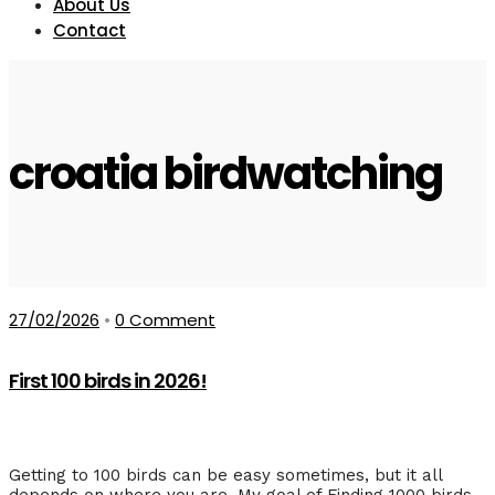
About Us
Contact
croatia birdwatching
27/02/2026
•
0 Comment
First 100 birds in 2026!
Getting to 100 birds can be easy sometimes, but it all
depends on where you are. My goal of Finding 1000 birds