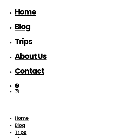
Home
Blog
Trips
About Us
Contact
Home
Blog
Trips