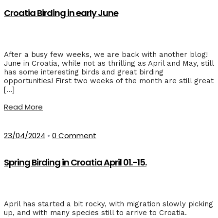
Croatia Birding in early June
After a busy few weeks, we are back with another blog!
June in Croatia, while not as thrilling as April and May, still
has some interesting birds and great birding
opportunities! First two weeks of the month are still great
[…]
Read More
23/04/2024
•
0 Comment
Spring Birding in Croatia April 01.-15.
April has started a bit rocky, with migration slowly picking
up, and with many species still to arrive to Croatia.