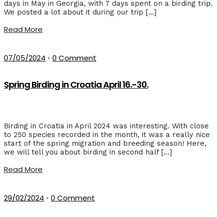
days in May in Georgia, with 7 days spent on a birding trip.
We posted a lot about it during our trip […]
Read More
07/05/2024
•
0 Comment
Spring Birding in Croatia April 16.-30.
Birding in Croatia in April 2024 was interesting. With close
to 250 species recorded in the month, it was a really nice
start of the spring migration and breeding season! Here,
we will tell you about birding in second half […]
Read More
29/02/2024
•
0 Comment