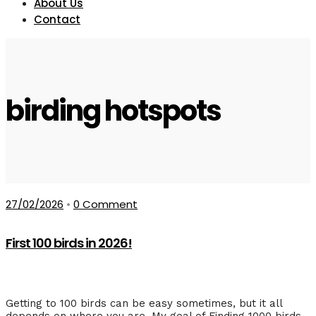
About Us
Contact
birding hotspots
27/02/2026
•
0 Comment
First 100 birds in 2026!
Getting to 100 birds can be easy sometimes, but it all
depends on where you are. My goal of Finding 1000 birds