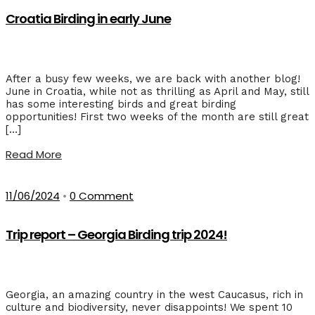
Croatia Birding in early June
After a busy few weeks, we are back with another blog!
June in Croatia, while not as thrilling as April and May, still
has some interesting birds and great birding
opportunities! First two weeks of the month are still great
[…]
Read More
11/06/2024
•
0 Comment
Trip report – Georgia Birding trip 2024!
Georgia, an amazing country in the west Caucasus, rich in
culture and biodiversity, never disappoints! We spent 10