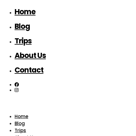
Home
Blog
Trips
About Us
Contact
Home
Blog
Trips