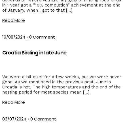
in 1 year got a “10% completion” achievement at the end
of January, when I got to that […]
Read More
19/08/2024
•
0 Comment
Croatia Birding in late June
We were a bit quiet for a few weeks, but we were never
gone! As we mentioned in the previous post, June in
Croatia is hot. The high temperatures and the end of the
nesting period for most species mean […]
Read More
03/07/2024
•
0 Comment