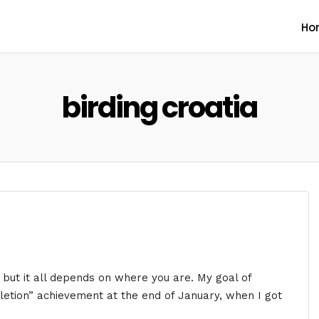
Ho
birding croatia
 but it all depends on where you are. My goal of
pletion” achievement at the end of January, when I got