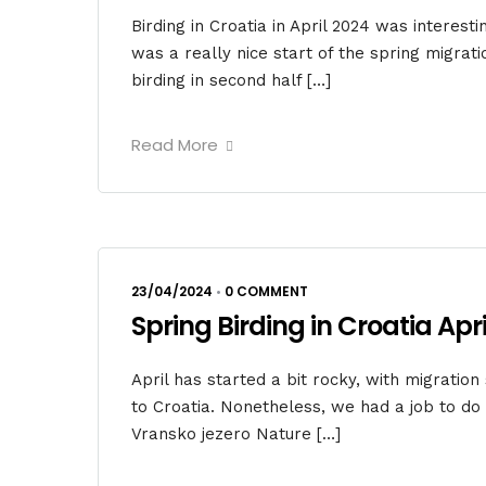
Birding in Croatia in April 2024 was interest
was a really nice start of the spring migrat
birding in second half […]
Read More
23/04/2024
•
0 COMMENT
Spring Birding in Croatia April
April has started a bit rocky, with migration
to Croatia. Nonetheless, we had a job to d
Vransko jezero Nature […]