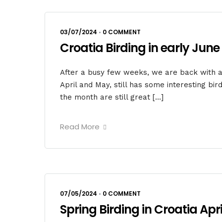
03/07/2024
•
0 COMMENT
Croatia Birding in early June
After a busy few weeks, we are back with ano
April and May, still has some interesting bir
the month are still great […]
Read More
07/05/2024
•
0 COMMENT
Spring Birding in Croatia April