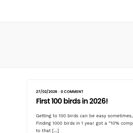
27/02/2026
•
0 COMMENT
First 100 birds in 2026!
Getting to 100 birds can be easy sometimes,
Finding 1000 birds in 1 year got a “10% com
to that […]