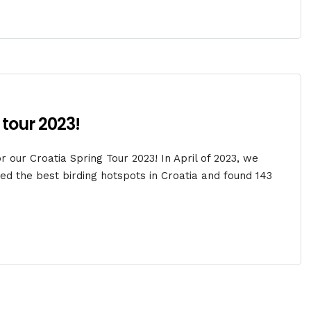
 tour 2023!
 our Croatia Spring Tour 2023! In April of 2023, we
d the best birding hotspots in Croatia and found 143