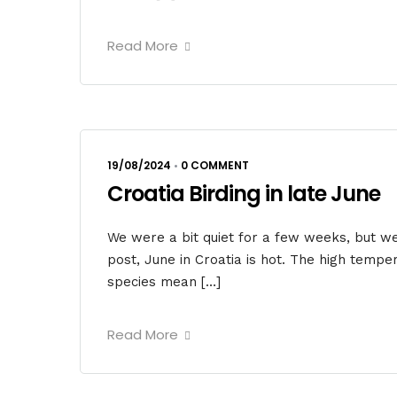
Read More
19/08/2024
•
0 COMMENT
Croatia Birding in late June
We were a bit quiet for a few weeks, but w
post, June in Croatia is hot. The high tempe
species mean […]
Read More