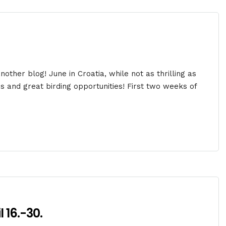
ther blog! June in Croatia, while not as thrilling as
ds and great birding opportunities! First two weeks of
 16.-30.