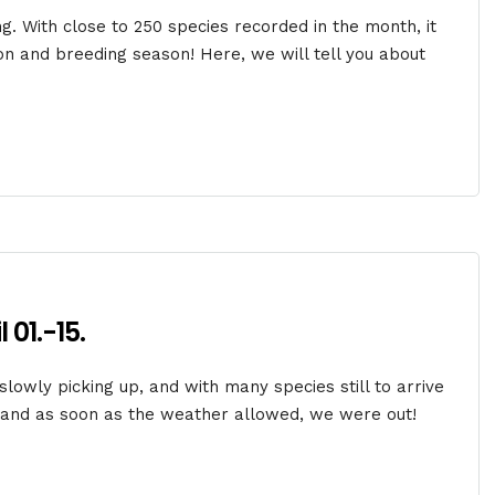
ing. With close to 250 species recorded in the month, it
ion and breeding season! Here, we will tell you about
 01.-15.
 slowly picking up, and with many species still to arrive
o and as soon as the weather allowed, we were out!