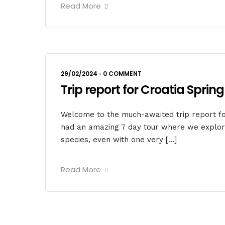
Read More
29/02/2024
•
0 COMMENT
Trip report for Croatia Spring
Welcome to the much-awaited trip report for
had an amazing 7 day tour where we explore
species, even with one very […]
Read More