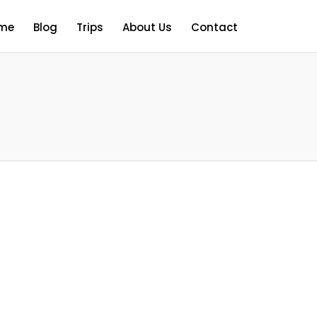
me
Blog
Trips
About Us
Contact