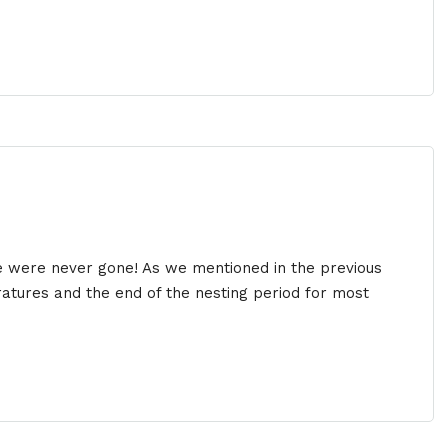
e were never gone! As we mentioned in the previous
ratures and the end of the nesting period for most