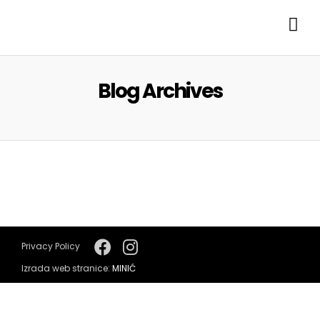
Blog Archives
Privacy Policy
Izrada web stranice:
MINIĆ